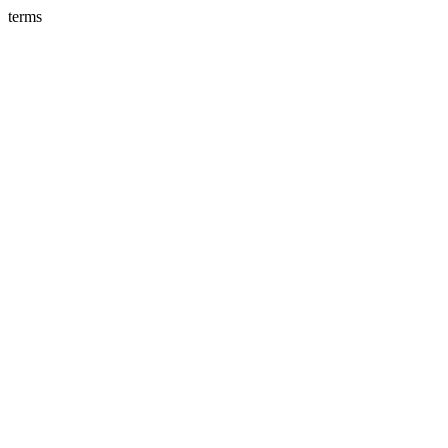
terms